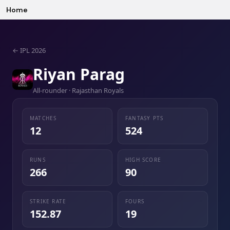
Home
←
IPL 2026
Riyan Parag
All-rounder · Rajasthan Royals
MATCHES
FANTASY PTS
12
524
RUNS
HIGH SCORE
266
90
STRIKE RATE
FOURS
152.87
19