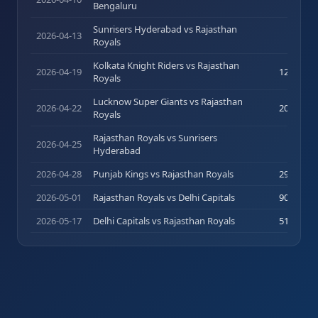
Bengaluru
Sunrisers Hyderabad vs Rajasthan
2026-04-13
4
(
6
)
Royals
Kolkata Knight Riders vs Rajasthan
2026-04-19
12
(
14
)
Royals
Lucknow Super Giants vs Rajasthan
2026-04-22
20
(
19
)
Royals
Rajasthan Royals vs Sunrisers
2026-04-25
7
(
9
)
Hyderabad
2026-04-28
Punjab Kings vs Rajasthan Royals
29
(
16
)
2026-05-01
Rajasthan Royals vs Delhi Capitals
90
(
50
)
2026-05-17
Delhi Capitals vs Rajasthan Royals
51
(
26
)