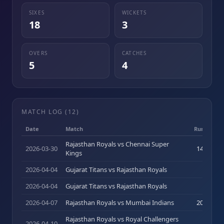
SIXES
WICKETS
18
3
OVERS
CATCHES
5
4
MATCH LOG (
12
)
Date
Match
Runs (b)
Rajasthan Royals vs Chennai Super
2026-03-30
14
(
11
)
Kings
2026-04-04
Gujarat Titans vs Rajasthan Royals
8
(
4
)
2026-04-04
Gujarat Titans vs Rajasthan Royals
8
(
4
)
2026-04-07
Rajasthan Royals vs Mumbai Indians
20
(
10
)
Rajasthan Royals vs Royal Challengers
2026-04-10
3
(
5
)