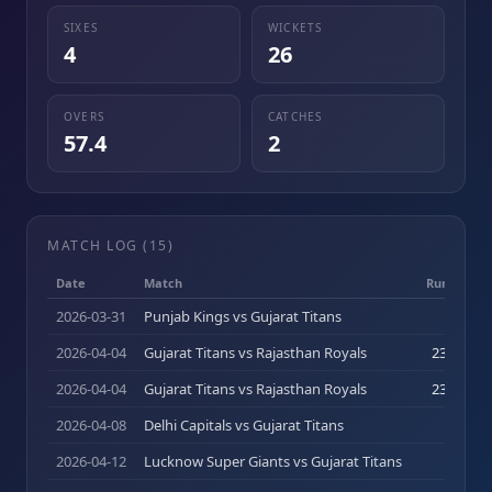
SIXES
WICKETS
4
26
OVERS
CATCHES
57.4
2
MATCH LOG (
15
)
Date
Match
Runs (b)
2026-03-31
Punjab Kings vs Gujarat Titans
0
(
0
)
2026-04-04
Gujarat Titans vs Rajasthan Royals
23
(
16
)
2026-04-04
Gujarat Titans vs Rajasthan Royals
23
(
16
)
2026-04-08
Delhi Capitals vs Gujarat Titans
0
(
0
)
2026-04-12
Lucknow Super Giants vs Gujarat Titans
0
(
0
)