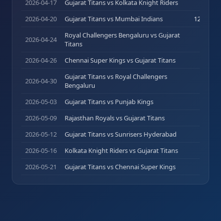
2026-04-17
Gujarat Titans vs Kolkata Knight Riders
0
(
0
)
2026-04-20
Gujarat Titans vs Mumbai Indians
12
(
14
)
Royal Challengers Bengaluru vs Gujarat
2026-04-24
0
(
0
)
Titans
2026-04-26
Chennai Super Kings vs Gujarat Titans
0
(
0
)
Gujarat Titans vs Royal Challengers
2026-04-30
0
(
0
)
Bengaluru
2026-05-03
Gujarat Titans vs Punjab Kings
0
(
0
)
2026-05-09
Rajasthan Royals vs Gujarat Titans
0
(
0
)
2026-05-12
Gujarat Titans vs Sunrisers Hyderabad
0
(
0
)
2026-05-16
Kolkata Knight Riders vs Gujarat Titans
0
(
0
)
2026-05-21
Gujarat Titans vs Chennai Super Kings
0
(
0
)