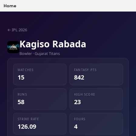
Home
←
IPL 2026
Kagiso Rabada
Bowler · Gujarat Titans
MATCHES
FANTASY PTS
15
842
RUNS
HIGH SCORE
58
23
STRIKE RATE
FOURS
126.09
4