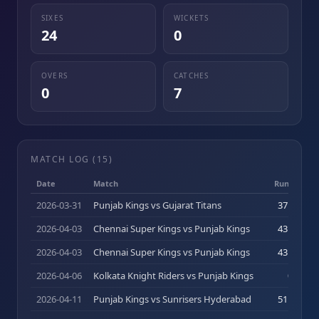
SIXES
WICKETS
24
0
OVERS
CATCHES
0
7
MATCH LOG (
15
)
Date
Match
Runs (b)
2026-03-31
Punjab Kings vs Gujarat Titans
37
(
24
)
2026-04-03
Chennai Super Kings vs Punjab Kings
43
(
34
)
2026-04-03
Chennai Super Kings vs Punjab Kings
43
(
34
)
2026-04-06
Kolkata Knight Riders vs Punjab Kings
0
(
0
)
2026-04-11
Punjab Kings vs Sunrisers Hyderabad
51
(
25
)