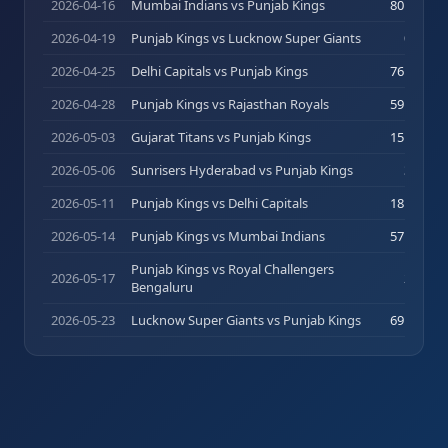
2026-04-16
Mumbai Indians vs Punjab Kings
80
(
39
)
2026-04-19
Punjab Kings vs Lucknow Super Giants
0
(
1
)
2026-04-25
Delhi Capitals vs Punjab Kings
76
(
26
)
2026-04-28
Punjab Kings vs Rajasthan Royals
59
(
44
)
2026-05-03
Gujarat Titans vs Punjab Kings
15
(
14
)
2026-05-06
Sunrisers Hyderabad vs Punjab Kings
3
(
4
)
2026-05-11
Punjab Kings vs Delhi Capitals
18
(
15
)
2026-05-14
Punjab Kings vs Mumbai Indians
57
(
32
)
Punjab Kings vs Royal Challengers
2026-05-17
2
(
5
)
Bengaluru
2026-05-23
Lucknow Super Giants vs Punjab Kings
69
(
39
)