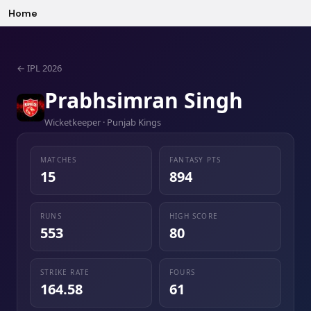
Home
←
IPL 2026
Prabhsimran Singh
Wicketkeeper · Punjab Kings
MATCHES
FANTASY PTS
15
894
RUNS
HIGH SCORE
553
80
STRIKE RATE
FOURS
164.58
61