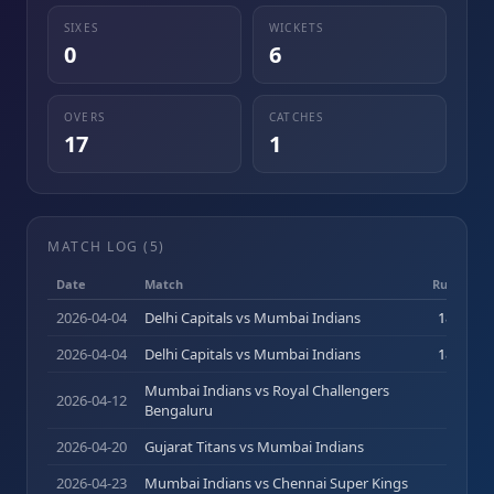
SIXES
WICKETS
0
6
OVERS
CATCHES
17
1
MATCH LOG (
5
)
Date
Match
Runs (b)
2026-04-04
Delhi Capitals vs Mumbai Indians
18
(
13
)
2026-04-04
Delhi Capitals vs Mumbai Indians
18
(
13
)
Mumbai Indians vs Royal Challengers
2026-04-12
8
(
6
)
Bengaluru
2026-04-20
Gujarat Titans vs Mumbai Indians
0
(
0
)
2026-04-23
Mumbai Indians vs Chennai Super Kings
0
(
0
)