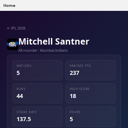
Home
←
IPL 2026
Mitchell Santner
All-rounder · Mumbai Indians
MATCHES
FANTASY PTS
5
237
RUNS
HIGH SCORE
44
18
STRIKE RATE
FOURS
137.5
5