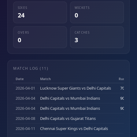
SIXES
WICKETS
24
0
OVERS
CATCHES
0
3
MATCH LOG (
11
)
Date
Match
Runs (b)
2026-04-01
Lucknow Super Giants vs Delhi Capitals
70
(
47
)
2026-04-04
Delhi Capitals vs Mumbai Indians
90
(
51
)
2026-04-04
Delhi Capitals vs Mumbai Indians
90
(
51
)
2026-04-08
Delhi Capitals vs Gujarat Titans
0
(
1
)
2026-04-11
Chennai Super Kings vs Delhi Capitals
6
(
9
)