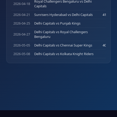
Royal Challengers Bengaluru vs Delhi
2026-04-18
2
(
3
)
Capitals
2026-04-21
Sunrisers Hyderabad vs Delhi Capitals
41
(
28
)
2026-04-25
Delhi Capitals vs Punjab Kings
0
(
0
)
Delhi Capitals vs Royal Challengers
2026-04-27
0
(
1
)
Bengaluru
2026-05-05
Delhi Capitals vs Chennai Super Kings
40
(
24
)
2026-05-08
Delhi Capitals vs Kolkata Knight Riders
3
(
7
)