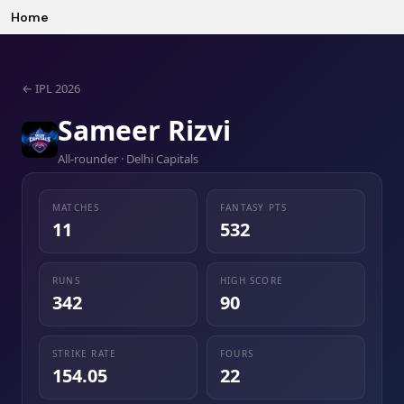
Home
←
IPL 2026
Sameer Rizvi
All-rounder · Delhi Capitals
MATCHES
FANTASY PTS
11
532
RUNS
HIGH SCORE
342
90
STRIKE RATE
FOURS
154.05
22