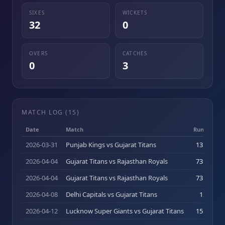
SIXES
WICKETS
32
0
OVERS
CATCHES
0
3
MATCH LOG (
15
)
Date
Match
Runs (b)
2026-03-31
Punjab Kings vs Gujarat Titans
13
(
11
)
2026-04-04
Gujarat Titans vs Rajasthan Royals
73
(
44
)
2026-04-04
Gujarat Titans vs Rajasthan Royals
73
(
44
)
2026-04-08
Delhi Capitals vs Gujarat Titans
12
(
7
)
2026-04-12
Lucknow Super Giants vs Gujarat Titans
15
(
14
)