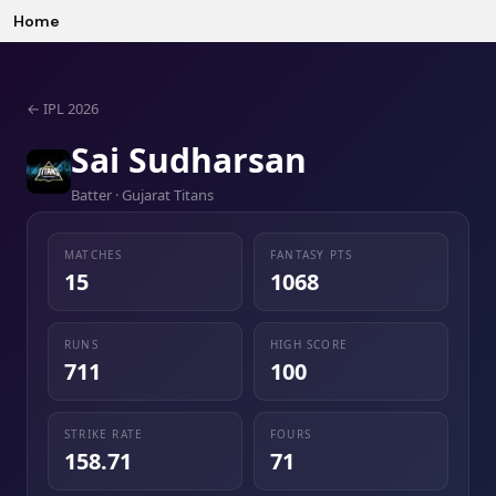
Home
←
IPL 2026
Sai Sudharsan
Batter · Gujarat Titans
MATCHES
FANTASY PTS
15
1068
RUNS
HIGH SCORE
711
100
STRIKE RATE
FOURS
158.71
71