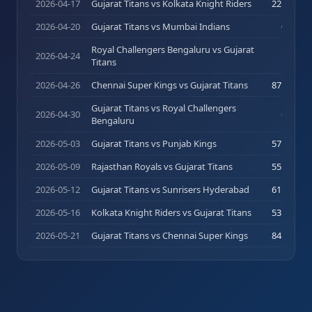
2026-04-17
Gujarat Titans vs Kolkata Knight Riders
22
(
16
)
2026-04-20
Gujarat Titans vs Mumbai Indians
0
(
1
)
Royal Challengers Bengaluru vs Gujarat
100
2026-04-24
Titans
(
58
)
2026-04-26
Chennai Super Kings vs Gujarat Titans
87
(
46
)
Gujarat Titans vs Royal Challengers
2026-04-30
6
(
5
)
Bengaluru
2026-05-03
Gujarat Titans vs Punjab Kings
57
(
41
)
2026-05-09
Rajasthan Royals vs Gujarat Titans
55
(
36
)
2026-05-12
Gujarat Titans vs Sunrisers Hyderabad
61
(
44
)
2026-05-16
Kolkata Knight Riders vs Gujarat Titans
53
(
28
)
2026-05-21
Gujarat Titans vs Chennai Super Kings
84
(
53
)