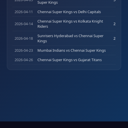
Super Kings
2026-04-11
Chennai Super Kings vs Delhi Capitals
0
(
0
)
Chennai Super Kings vs Kolkata Knight
2026-04-14
23
(
18
)
Riders
Sunrisers Hyderabad vs Chennai Super
2026-04-18
25
(
19
)
Kings
2026-04-23
Mumbai Indians vs Chennai Super Kings
14
(
8
)
2026-04-26
Chennai Super Kings vs Gujarat Titans
0
(
1
)