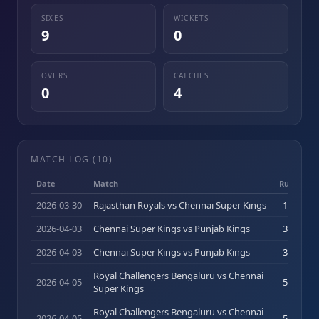
SIXES
WICKETS
9
0
OVERS
CATCHES
0
4
MATCH LOG (
10
)
Date
Match
Runs (b)
2026-03-30
Rajasthan Royals vs Chennai Super Kings
17
(
12
)
2026-04-03
Chennai Super Kings vs Punjab Kings
32
(
12
)
2026-04-03
Chennai Super Kings vs Punjab Kings
32
(
12
)
Royal Challengers Bengaluru vs Chennai
2026-04-05
50
(
25
)
Super Kings
Royal Challengers Bengaluru vs Chennai
2026-04-05
50
(
25
)