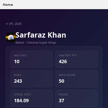
Home
←
IPL 2026
Sarfaraz Khan
Batter · Chennai Super Kings
MATCHES
FANTASY PTS
10
426
RUNS
HIGH SCORE
243
50
STRIKE RATE
FOURS
184.09
37