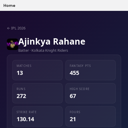
Home
←
IPL 2026
Ajinkya Rahane
Batter · Kolkata Knight Riders
MATCHES
FANTASY PTS
13
455
RUNS
HIGH SCORE
272
67
STRIKE RATE
FOURS
130.14
21