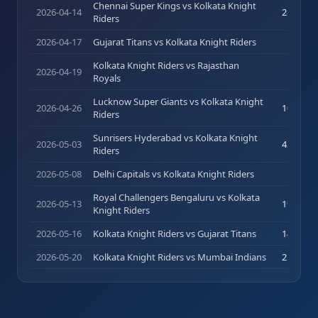
Chennai Super Kings vs Kolkata Knight
2026-04-14
28
(
22
)
Riders
2026-04-17
Gujarat Titans vs Kolkata Knight Riders
0
(
1
)
Kolkata Knight Riders vs Rajasthan
2026-04-19
0
(
2
)
Royals
Lucknow Super Giants vs Kolkata Knight
2026-04-26
10
(
15
)
Riders
Sunrisers Hyderabad vs Kolkata Knight
2026-05-03
43
(
36
)
Riders
2026-05-08
Delhi Capitals vs Kolkata Knight Riders
13
(
9
)
Royal Challengers Bengaluru vs Kolkata
2026-05-13
19
(
13
)
Knight Riders
2026-05-16
Kolkata Knight Riders vs Gujarat Titans
14
(
14
)
2026-05-20
Kolkata Knight Riders vs Mumbai Indians
21
(
17
)