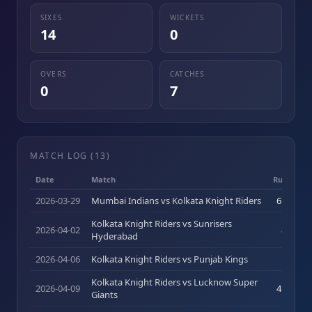
SIXES
WICKETS
14
0
OVERS
CATCHES
0
7
MATCH LOG (
13
)
Date
Match
Runs (b)
2026-03-29
Mumbai Indians vs Kolkata Knight Riders
67
(
40
)
Kolkata Knight Riders vs Sunrisers
2026-04-02
8
(
10
)
Hyderabad
2026-04-06
Kolkata Knight Riders vs Punjab Kings
8
(
6
)
Kolkata Knight Riders vs Lucknow Super
2026-04-09
41
(
24
)
Giants