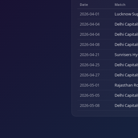
Date
Match
2026-04-01
Lucknow Supe
2026-04-04
Delhi Capita
2026-04-04
Delhi Capita
2026-04-08
Delhi Capital
2026-04-21
Sunrisers Hy
2026-04-25
Delhi Capita
2026-04-27
Delhi Capita
2026-05-01
Rajasthan Ro
2026-05-05
Delhi Capita
2026-05-08
Delhi Capital