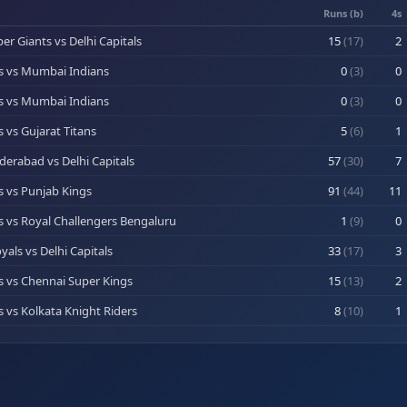
Runs (b)
4s
r Giants vs Delhi Capitals
15
(
17
)
2
ls vs Mumbai Indians
0
(
3
)
0
ls vs Mumbai Indians
0
(
3
)
0
s vs Gujarat Titans
5
(
6
)
1
derabad vs Delhi Capitals
57
(
30
)
7
ls vs Punjab Kings
91
(
44
)
11
ls vs Royal Challengers Bengaluru
1
(
9
)
0
yals vs Delhi Capitals
33
(
17
)
3
ls vs Chennai Super Kings
15
(
13
)
2
s vs Kolkata Knight Riders
8
(
10
)
1