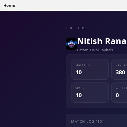
Home
←
IPL 2026
Nitish Rana
Batter · Delhi Capitals
MATCHES
FANTA
10
380
SIXES
WICKE
10
0
MATCH LOG (
10
)