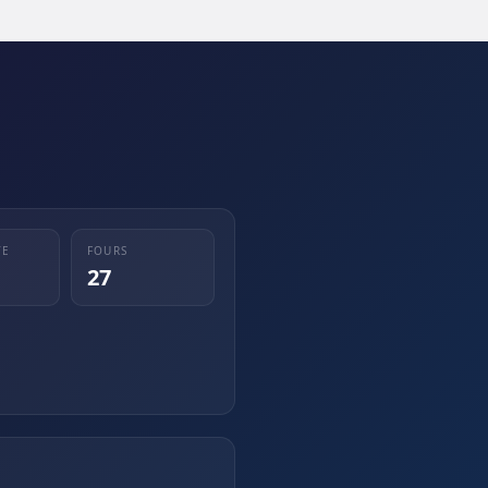
TE
FOURS
27