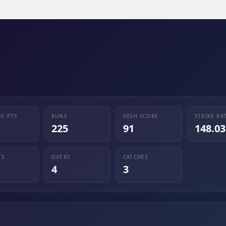
SY PTS
RUNS
HIGH SCORE
STRIKE RA
225
91
148.03
TS
OVERS
CATCHES
4
3