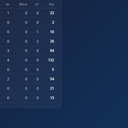
6s
Wkts
Ct
Pts
1
0
0
23
0
0
0
2
0
0
1
10
0
0
2
26
3
0
0
94
4
0
0
132
0
0
0
5
2
0
0
54
0
0
0
21
0
0
0
13