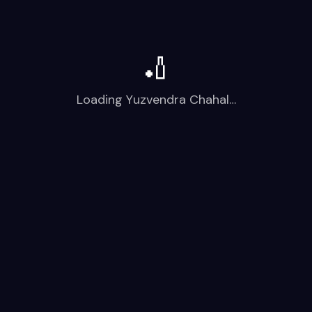
🏏
Loading
Yuzvendra Chahal
…