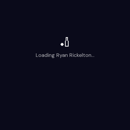
🏏
Loading
Ryan Rickelton
…