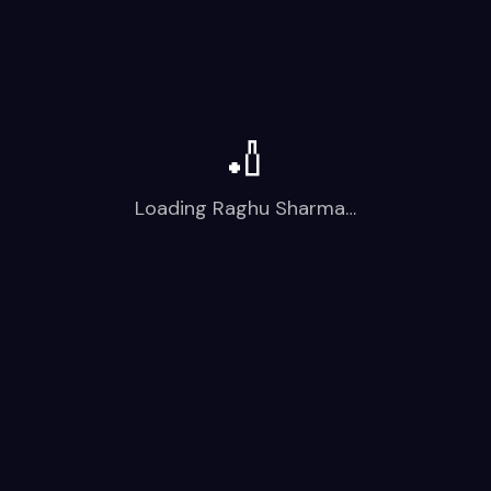
🏏
Loading
Raghu Sharma
…