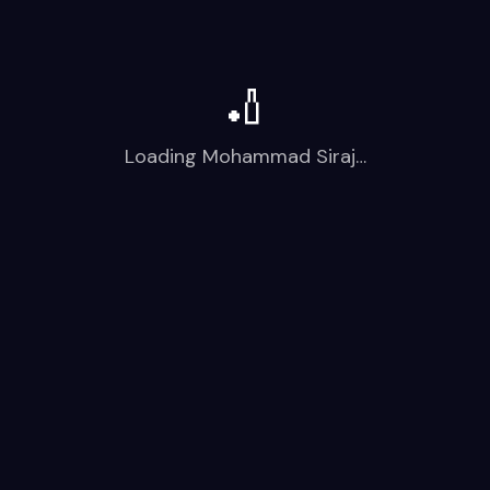
🏏
Loading
Mohammad Siraj
…