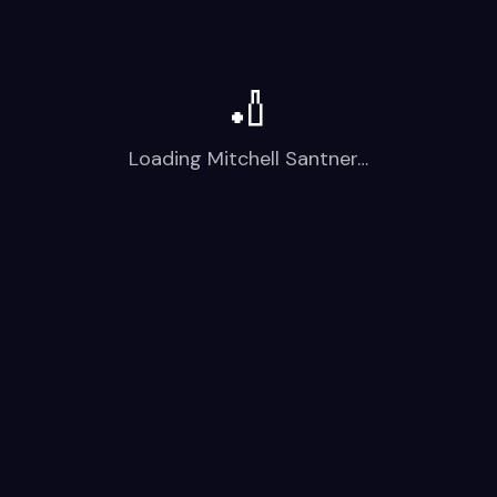
🏏
Loading
Mitchell Santner
…