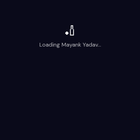
🏏
Loading
Mayank Yadav
…