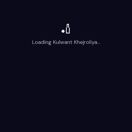
🏏
Loading
Kulwant Khejroliya
…