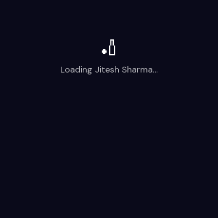
🏏
Loading
Jitesh Sharma
…