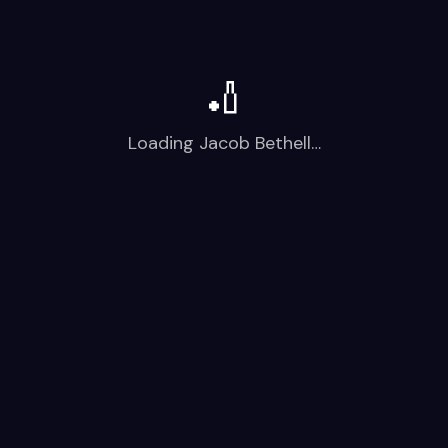
🏏
Loading
Jacob Bethell
…