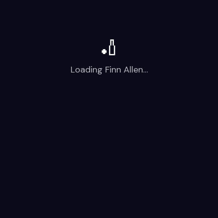
🏏
Loading
Finn Allen
…