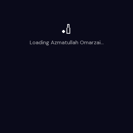
🏏
Loading
Azmatullah Omarzai
…