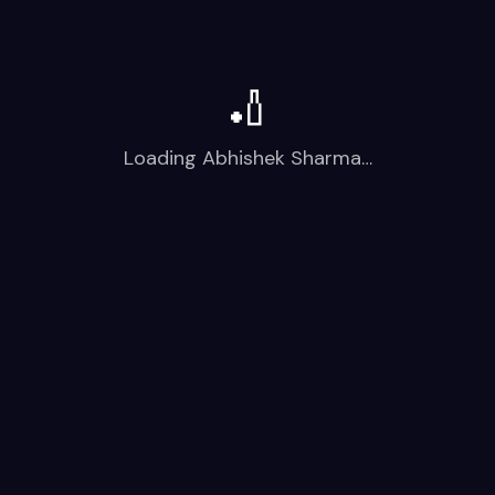
🏏
Loading
Abhishek Sharma
…