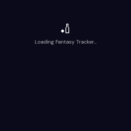
🏏
Loading Fantasy Tracker...