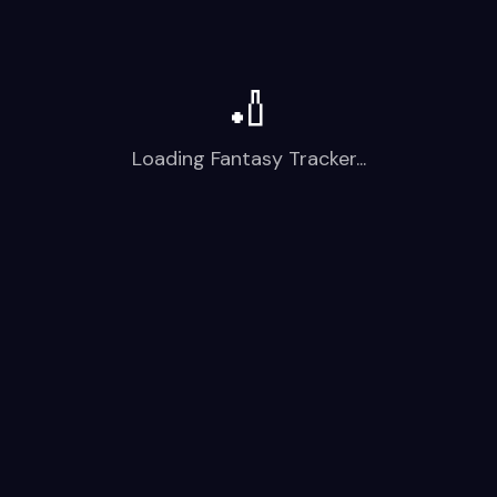
🏏
Loading Fantasy Tracker...