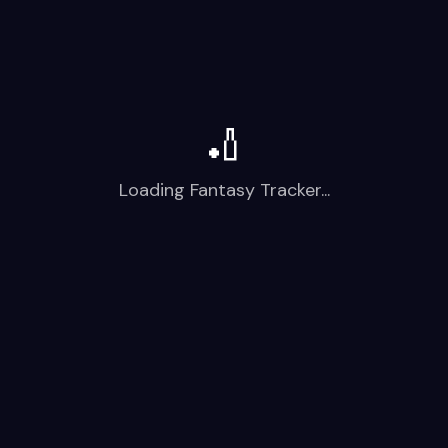
🏏
Loading Fantasy Tracker...