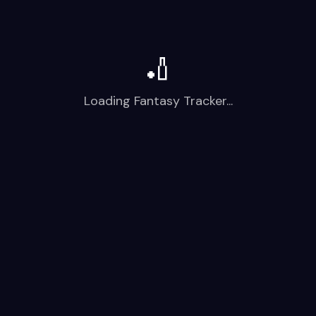
🏏
Loading Fantasy Tracker...